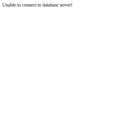
Unable to connect to database server!